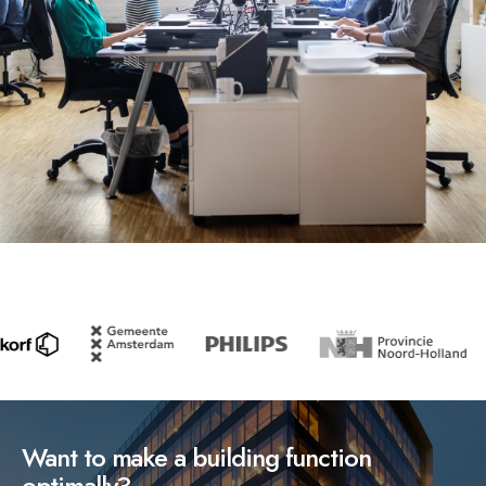
Want to make a building function
optimally?