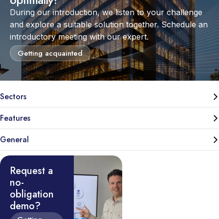
During our introduction, we listen to your challenge
and explore a suitable solution together. Schedule an
introductory meeting with our expert.
Getting acquainted
Sectors
Features
General
Request a
no-
obligation
demo?