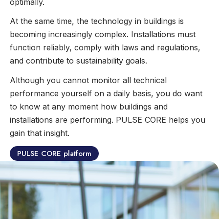
optimally.
At the same time, the technology in buildings is
becoming increasingly complex. Installations must
function reliably, comply with laws and regulations,
and contribute to sustainability goals.
Although you cannot monitor all technical
performance yourself on a daily basis, you do want
to know at any moment how buildings and
installations are performing. PULSE CORE helps you
gain that insight.
PULSE CORE platform