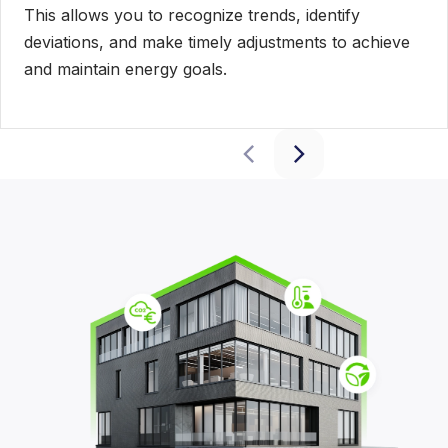
This allows you to recognize trends, identify
deviations, and make timely adjustments to achieve
and maintain energy goals.