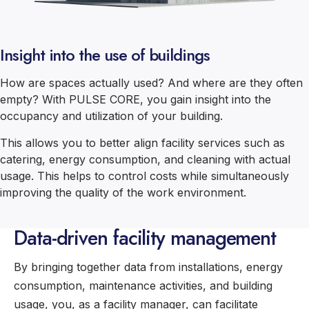
Insight into the use of buildings
How are spaces actually used? And where are they often
empty? With PULSE CORE, you gain insight into the
occupancy and utilization of your building.
This allows you to better align facility services such as
catering, energy consumption, and cleaning with actual
usage. This helps to control costs while simultaneously
improving the quality of the work environment.
Data-driven facility management
By bringing together data from installations, energy
consumption, maintenance activities, and building
usage, you, as a facility manager, can facilitate