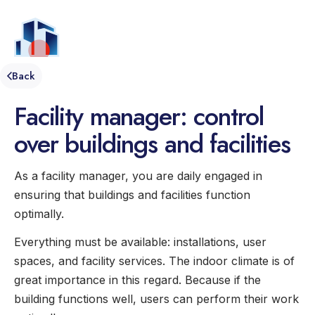
EN
Menu
Back
Facility manager: control
over buildings and facilities
As a facility manager, you are daily engaged in
ensuring that buildings and facilities function
optimally.
Everything must be available: installations, user
spaces, and facility services. The indoor climate is of
great importance in this regard. Because if the
building functions well, users can perform their work