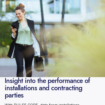
Insight into the performance of
installations and contracting
parties
With PULSE CORE, data from installations,