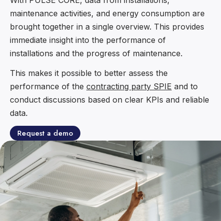
maintenance activities, and energy consumption are
brought together in a single overview. This provides
immediate insight into the performance of
installations and the progress of maintenance.
This makes it possible to better assess the
performance of the
contracting party SPIE
and to
conduct discussions based on clear KPIs and reliable
data.
Request a demo