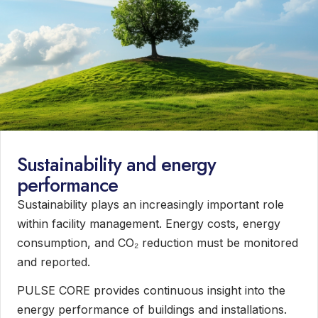
Sustainability and energy
performance
Sustainability plays an increasingly important role
within facility management. Energy costs, energy
consumption, and CO₂ reduction must be monitored
and reported.
PULSE CORE provides continuous insight into the
energy performance of buildings and installations.