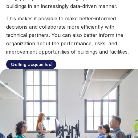
buildings in an increasingly data-driven manner.
This makes it possible to make better-informed
decisions and collaborate more efficiently with
technical partners. You can also better inform the
organization about the performance, risks, and
improvement opportunities of buildings and facilities.
Getting acquainted